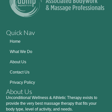
Quick Nav
Home
What We Do
About Us
Contact Us
Privacy Policy
About Us
Unconditional Wellness & Athletic Therapy exists to
provide the very best massage therapy that fits your
body type, level of activity, and needs.