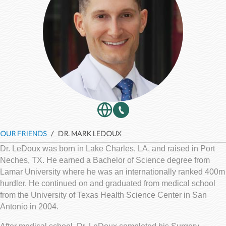
OUR FRIENDS
/ DR. MARK LEDOUX
Dr. LeDoux was born in Lake Charles, LA, and raised in Port
Neches, TX. He earned a Bachelor of Science degree from
Lamar University where he was an internationally ranked 400m
hurdler. He continued on and graduated from medical school
from the University of Texas Health Science Center in San
Antonio in 2004.