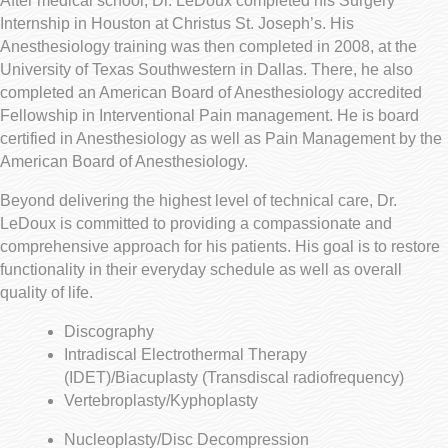
After medical school, Dr. LeDoux completed his Surgery
Internship in Houston at Christus St. Joseph’s. His
Anesthesiology training was then completed in 2008, at the
University of Texas Southwestern in Dallas. There, he also
completed an American Board of Anesthesiology accredited
Fellowship in Interventional Pain management. He is board
certified in Anesthesiology as well as Pain Management by the
American Board of Anesthesiology.
Beyond delivering the highest level of technical care, Dr.
LeDoux is committed to providing a compassionate and
comprehensive approach for his patients. His goal is to restore
functionality in their everyday schedule as well as overall
quality of life.
Discography
Intradiscal Electrothermal Therapy
(IDET)/Biacuplasty (Transdiscal radiofrequency)
Vertebroplasty/Kyphoplasty
Nucleoplasty/Disc Decompression