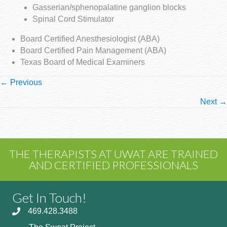
Gasserian/sphenopalatine ganglion blocks
Spinal Cord Stimulator
Board Certified Anesthesiologist (ABA)
Board Certified Pain Management (ABA)
Texas Board of Medical Examiners
Posts
← Previous
navigation
Next →
THE THERAPISTS AT UWAT ARE TRAINED
AND CERTIFIED PROFESSIONALS
Get In Touch!
469.428.3488