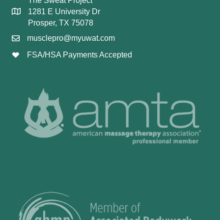
The Sweat Project
1281 E University Dr
Prosper, TX 75078
musclepro@myuwat.com
FSA/HSA Payments Accepted