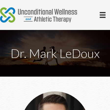
Dr. Mark LeDoux