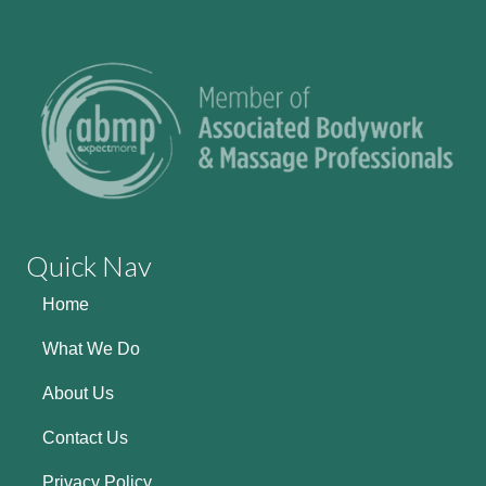
Quick Nav
Home
What We Do
About Us
Contact Us
Privacy Policy