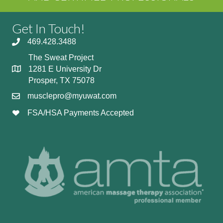
Get In Touch!
469.428.3488
The Sweat Project
1281 E University Dr
Prosper, TX 75078
musclepro@myuwat.com
FSA/HSA Payments Accepted