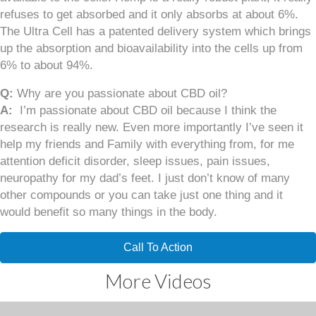
refuses to get absorbed and it only absorbs at about 6%.
The Ultra Cell has a patented delivery system which brings
up the absorption and bioavailability into the cells up from
6% to about 94%.
Q:
Why are you passionate about CBD oil?
A:
I’m passionate about CBD oil because I think the
research is really new. Even more importantly I’ve seen it
help my friends and Family with everything from, for me
attention deficit disorder, sleep issues, pain issues,
neuropathy for my dad’s feet. I just don’t know of many
other compounds or you can take just one thing and it
would benefit so many things in the body.
Call To Action
More Videos