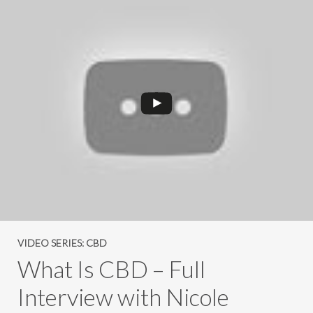
VIDEO SERIES: CBD
What Is CBD – Full
Interview with Nicole