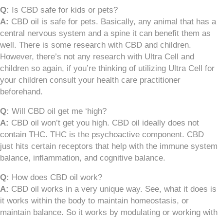
Q:
Is CBD safe for kids or pets?
A:
CBD oil is safe for pets. Basically, any animal that has a
central nervous system and a spine it can benefit them as
well. There is some research with CBD and children.
However, there’s not any research with Ultra Cell and
children so again, if you’re thinking of utilizing Ultra Cell for
your children consult your health care practitioner
beforehand.
Q:
Will CBD oil get me ‘high?
A:
CBD oil won’t get you high. CBD oil ideally does not
contain THC. THC is the psychoactive component. CBD
just hits certain receptors that help with the immune system
balance, inflammation, and cognitive balance.
Q:
How does CBD oil work?
A:
CBD oil works in a very unique way. See, what it does is
it works within the body to maintain homeostasis, or
maintain balance. So it works by modulating or working with