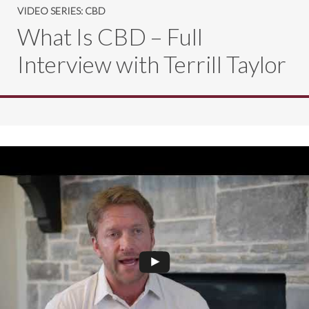
VIDEO SERIES: CBD
What Is CBD – Full
Interview with Terrill Taylor