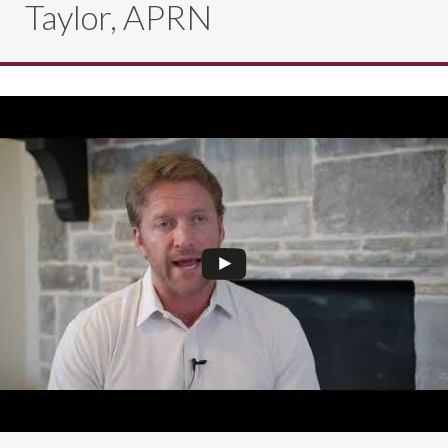
Taylor, APRN