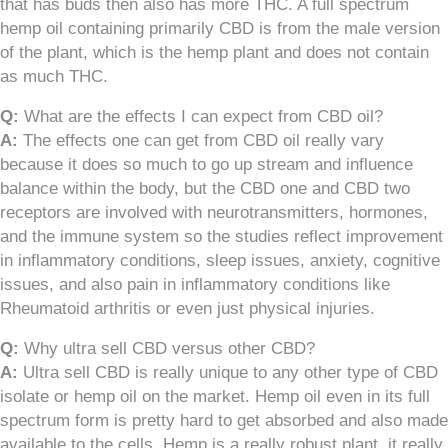
that has buds then also has more THC. A full spectrum
hemp oil containing primarily CBD is from the male version
of the plant, which is the hemp plant and does not contain
as much THC.
Q:
What are the effects I can expect from CBD oil?
A:
The effects one can get from CBD oil really vary
because it does so much to go up stream and influence
balance within the body, but the CBD one and CBD two
receptors are involved with neurotransmitters, hormones,
and the immune system so the studies reflect improvement
in inflammatory conditions, sleep issues, anxiety, cognitive
issues, and also pain in inflammatory conditions like
Rheumatoid arthritis or even just physical injuries.
Q:
Why ultra sell CBD versus other CBD?
A:
Ultra sell CBD is really unique to any other type of CBD
isolate or hemp oil on the market. Hemp oil even in its full
spectrum form is pretty hard to get absorbed and also made
available to the cells. Hemp is a really robust plant, it really