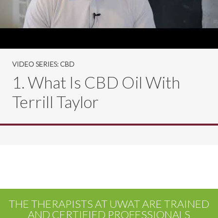
VIDEO SERIES: CBD
1. What Is CBD Oil With
Terrill Taylor
THE THERAPISTS AT UWAT ARE TRAINED
AND CERTIFIED PROFESSIONALS