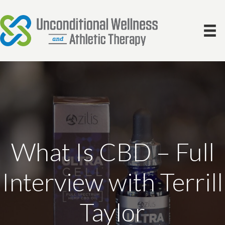
What Is CBD – Full
Interview with Terrill
Taylor