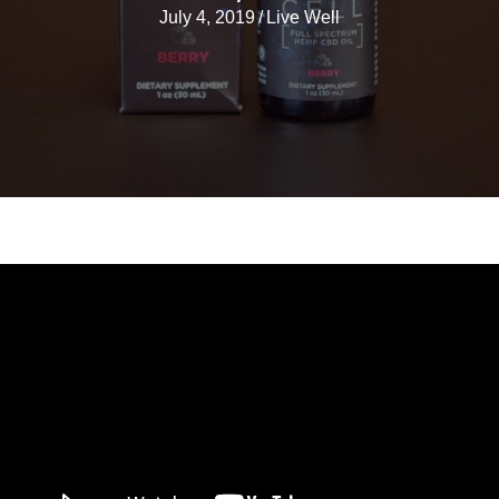
July 4, 2019
/
Live Well