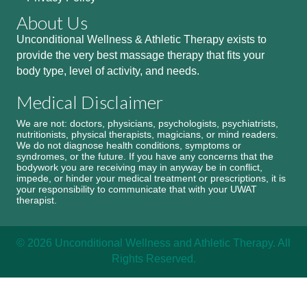
About Us
Unconditional Wellness & Athletic Therapy exists to
provide the very best massage therapy that fits your
body type, level of activity, and needs.
Medical Disclaimer
We are not: doctors, physicians, psychologists, psychiatrists,
nutritionists, physical therapists, magicians, or mind readers.
We do not diagnose health conditions, symptoms or
syndromes, or the future. If you have any concerns that the
bodywork you are receiving may in anyway be in conflict,
impede, or hinder your medical treatment or prescriptions, it is
your responsibility to communicate that with your UWAT
therapist.
© 2026 Unconditional Wellness and Athletic Therapy. All
Rights Reserved.