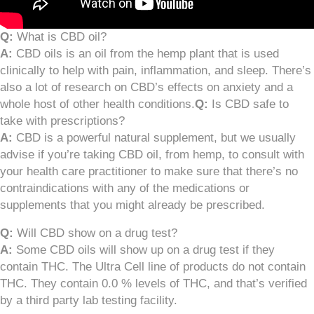
Q:
What is CBD oil?
A:
CBD oils is an oil from the hemp plant that is used
clinically to help with pain, inflammation, and sleep. There’s
also a lot of research on CBD’s effects on anxiety and a
whole host of other health conditions.
Q:
Is CBD safe to
take with prescriptions?
A:
CBD is a powerful natural supplement, but we usually
advise if you’re taking CBD oil, from hemp, to consult with
your health care practitioner to make sure that there’s no
contraindications with any of the medications or
supplements that you might already be prescribed.
Q:
Will CBD show on a drug test?
A:
Some CBD oils will show up on a drug test if they
contain THC. The Ultra Cell line of products do not contain
THC. They contain 0.0 % levels of THC, and that’s verified
by a third party lab testing facility.