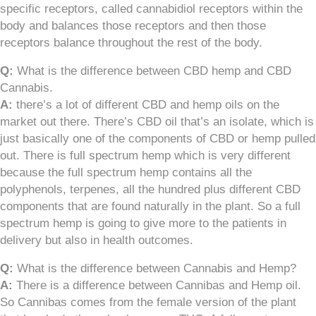
specific receptors, called cannabidiol receptors within the
body and balances those receptors and then those
receptors balance throughout the rest of the body.
Q:
What is the difference between CBD hemp and CBD
Cannabis.
A:
there’s a lot of different CBD and hemp oils on the
market out there. There’s CBD oil that’s an isolate, which is
just basically one of the components of CBD or hemp pulled
out. There is full spectrum hemp which is very different
because the full spectrum hemp contains all the
polyphenols, terpenes, all the hundred plus different CBD
components that are found naturally in the plant. So a full
spectrum hemp is going to give more to the patients in
delivery but also in health outcomes.
Q:
What is the difference between Cannabis and Hemp?
A:
There is a difference between Cannibas and Hemp oil.
So Cannibas comes from the female version of the plant