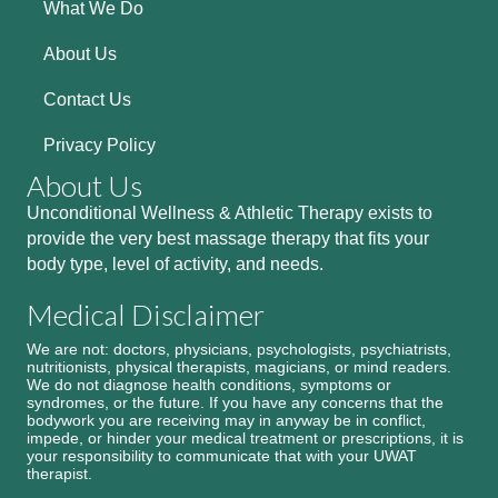
What We Do
About Us
Contact Us
Privacy Policy
About Us
Unconditional Wellness & Athletic Therapy exists to
provide the very best massage therapy that fits your
body type, level of activity, and needs.
Medical Disclaimer
We are not: doctors, physicians, psychologists, psychiatrists,
nutritionists, physical therapists, magicians, or mind readers.
We do not diagnose health conditions, symptoms or
syndromes, or the future. If you have any concerns that the
bodywork you are receiving may in anyway be in conflict,
impede, or hinder your medical treatment or prescriptions, it is
your responsibility to communicate that with your UWAT
therapist.