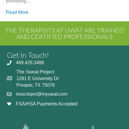
promoting…
Read More
THE THERAPISTS AT UWAT ARE TRAINED
AND CERTIFIED PROFESSIONALS
Get In Touch!
469.428.3488
The Sweat Project
1281 E University Dr
Prosper, TX 75078
musclepro@myuwat.com
FSA/HSA Payments Accepted