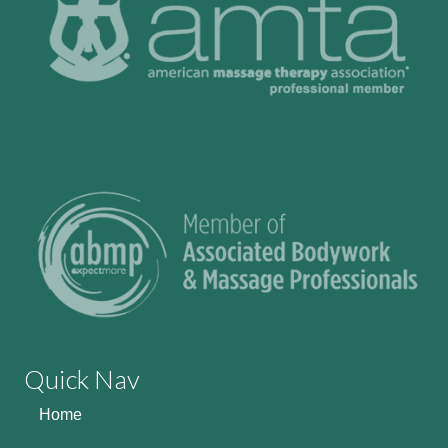
Quick Nav
Home