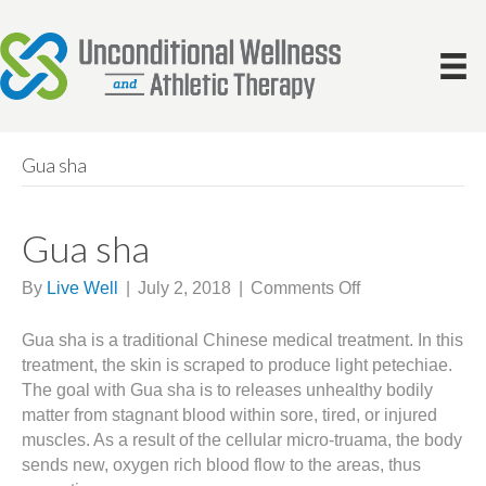
Gua sha
Gua sha
on
By
Live Well
|
July 2, 2018
|
Comments Off
Gua
sha
Gua sha is a traditional Chinese medical treatment. In this
treatment, the skin is scraped to produce light petechiae.
The goal with Gua sha is to releases unhealthy bodily
matter from stagnant blood within sore, tired, or injured
muscles. As a result of the cellular micro-truama, the body
sends new, oxygen rich blood flow to the areas, thus